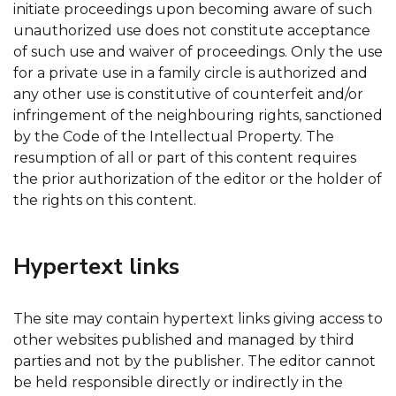
initiate proceedings upon becoming aware of such
unauthorized use does not constitute acceptance
of such use and waiver of proceedings. Only the use
for a private use in a family circle is authorized and
any other use is constitutive of counterfeit and/or
infringement of the neighbouring rights, sanctioned
by the Code of the Intellectual Property. The
resumption of all or part of this content requires
the prior authorization of the editor or the holder of
the rights on this content.
Hypertext links
The site may contain hypertext links giving access to
other websites published and managed by third
parties and not by the publisher. The editor cannot
be held responsible directly or indirectly in the