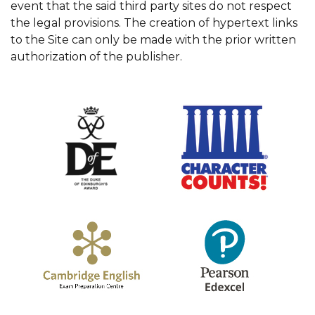
event that the said third party sites do not respect
the legal provisions. The creation of hypertext links
to the Site can only be made with the prior written
authorization of the publisher.