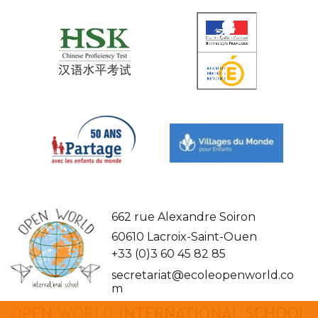
662 rue Alexandre Soiron
60610 Lacroix-Saint-Ouen
+33 (0)3 60 45 82 85
secretariat@ecoleopenworld.co
m