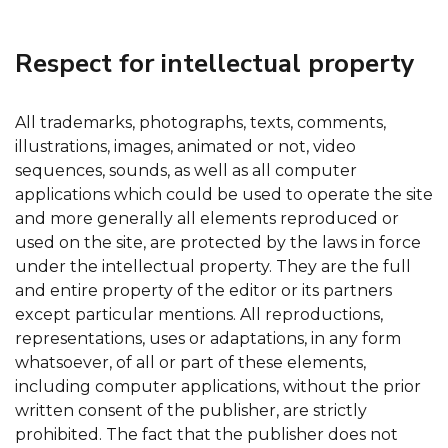
Respect for intellectual property
All trademarks, photographs, texts, comments,
illustrations, images, animated or not, video
sequences, sounds, as well as all computer
applications which could be used to operate the site
and more generally all elements reproduced or
used on the site, are protected by the laws in force
under the intellectual property. They are the full
and entire property of the editor or its partners
except particular mentions. All reproductions,
representations, uses or adaptations, in any form
whatsoever, of all or part of these elements,
including computer applications, without the prior
written consent of the publisher, are strictly
prohibited. The fact that the publisher does not