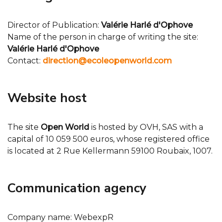
Director of Publication:
Valérie Harlé d'Ophove
Name of the person in charge of writing the site:
Valérie Harlé d'Ophove
Contact:
direction@ecoleopenworld.com
Website host
The site
Open World
is hosted by OVH, SAS with a
capital of 10 059 500 euros, whose registered office
is located at 2 Rue Kellermann 59100 Roubaix, 1007.
Communication agency
Company name: WebexpR