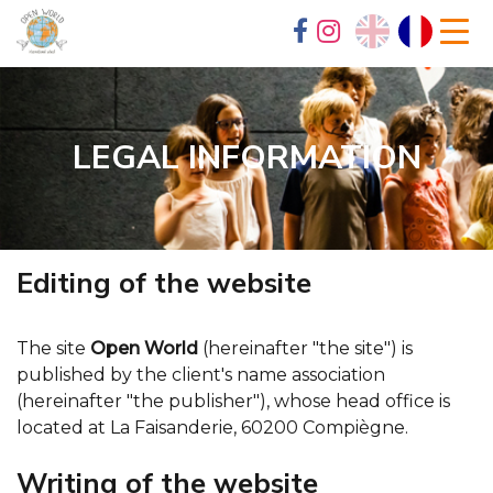
LEGAL INFORMATION
Editing of the website
The site
Open World
(hereinafter "the site") is
published by the client's name association
(hereinafter "the publisher"), whose head office is
located at La Faisanderie, 60200 Compiègne.
Writing of the website