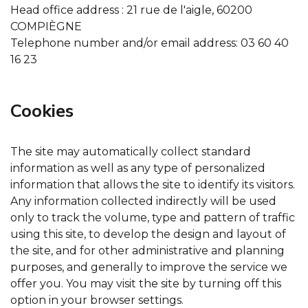
Head office address : 21 rue de l'aigle, 60200
COMPIÈGNE
Telephone number and/or email address: 03 60 40
16 23
Cookies
The site may automatically collect standard
information as well as any type of personalized
information that allows the site to identify its visitors.
Any information collected indirectly will be used
only to track the volume, type and pattern of traffic
using this site, to develop the design and layout of
the site, and for other administrative and planning
purposes, and generally to improve the service we
offer you. You may visit the site by turning off this
option in your browser settings.